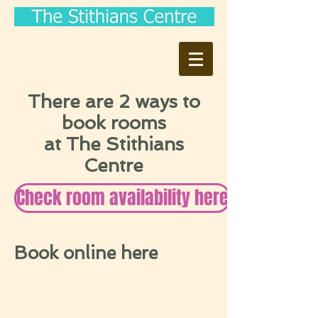
There are 2 ways to
book rooms
at The Stithians
Centre
Check room availability here
Book online here