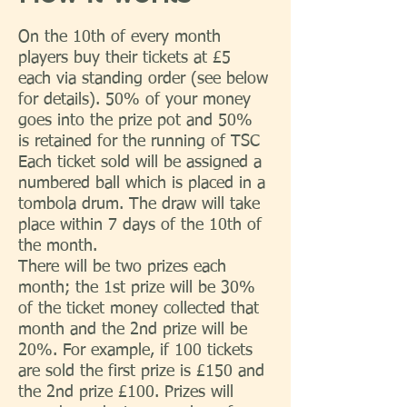
On the 10th of every month
players buy their tickets at £5
each via standing order (see below
for details). 50% of your money
goes into the prize pot and 50%
is retained for the running of TSC
Each ticket sold will be assigned a
numbered ball which is placed in a
tombola drum. The draw will take
place within 7 days of the 10th of
the month.
There will be two prizes each
month; the 1st prize will be 30%
of the ticket money collected that
month and the 2nd prize will be
20%. For example, if 100 tickets
are sold the first prize is £150 and
the 2nd prize £100. Prizes will