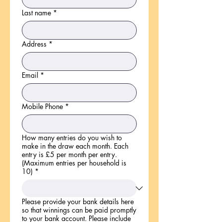
Last name
*
Address
*
Email
*
Mobile Phone
*
How many entries do you wish to
make in the draw each month. Each
entry is £5 per month per entry.
(Maximum entries per household is
10)
*
Please provide your bank details here
so that winnings can be paid promptly
to your bank account. Please include