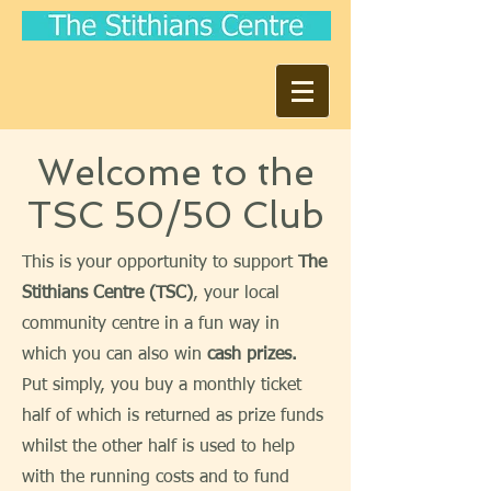
Welcome to the
TSC 50/50 Club
This is your opportunity to support
The
Stithians Centre (TSC)
, your local
community centre in a fun way in
which you can also win
cash prizes.
Put simply, you buy a monthly ticket
half of which is returned as prize funds
whilst the other half is used to help
with the running costs and to fund