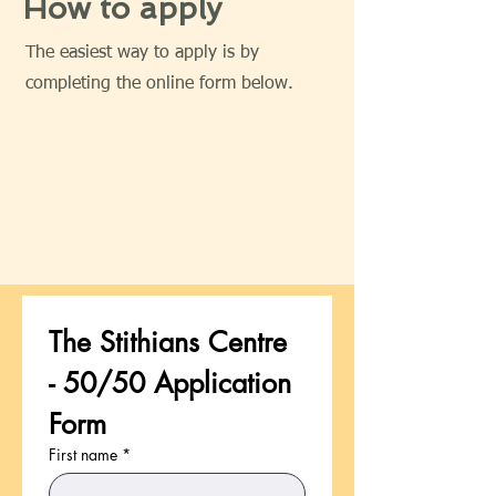
How to apply
The easiest way to apply is by
completing the online form below.
The Stithians Centre 
- 50/50 Application 
Form
First name
*