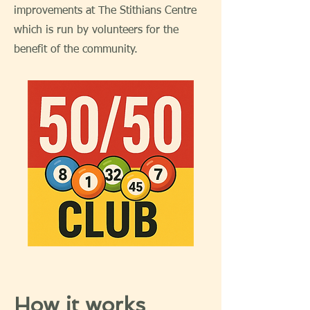
improvements at The Stithians Centre
which is run by volunteers for the
benefit of the community.
How it works