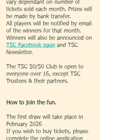
vary dependant on number of
tickets sold each month. Prizes will
be made by bank transfer.
All players will be notified by email
of the winners for that month.
Winners will also be announced on
TSC Facebook page
and TSC
Newsletter.
The TSC 50/50 Club is open to
everyone over 16, except TSC
Trustees & their partners.
How to join the fun.
The first draw will take place in
February 2026
If you wish to buy tickets, please
complete the online application