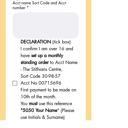
Acct name Sort Code and Acct
number
*
DECLARATION 
(tick box)
I confirm I am over 16 and 
have 
set up a monthly 
standing order
 to Acct Name 
- The Stithians Centre, 
Sort Code 30-98-57
Acct No 00715696
First payment to be made on 
10th of the month.
You 
must
 use this reference
"5050 Your Name
" (Please 
use Initials & Surname)
*