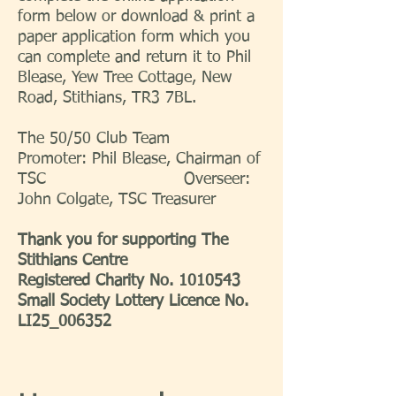
form below or download & print a
paper application form which you
can complete and return it to Phil
Blease, Yew Tree Cottage, New
Road, Stithians, TR3 7BL.
The 50/50 Club Team
Promoter: Phil Blease, Chairman of
TSC Overseer:
John Colgate, TSC Treasurer
Thank you for supporting The
Stithians Centre
Registered Charity No.
1010543
Small Society Lottery Licence No.
LI25_006352