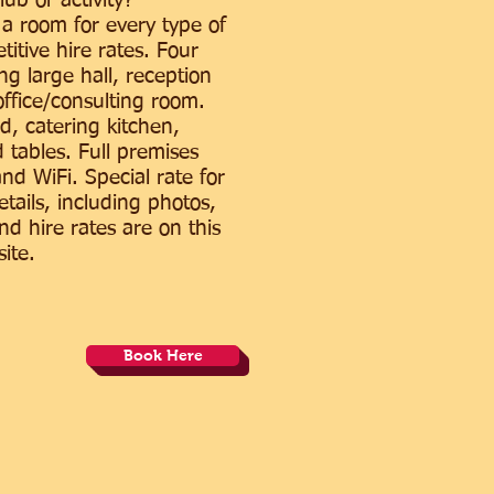
lub or activity?
 a room for every type of
itive hire rates. Four
ng large hall, reception
ffice/consulting room.
d, catering kitchen,
 tables. Full premises
and WiFi. Special rate for
details, including photos,
and hire rates are on this
ite.
Book Here