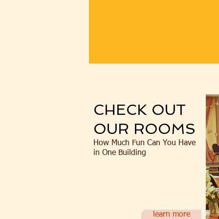
CHECK OUT
OUR ROOMS
How Much Fun Can You Have
in One Building
learn more