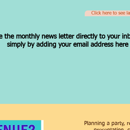
Click here to see l
e the monthly news letter directly to your in
simply by adding your email address her
Planning a party, 