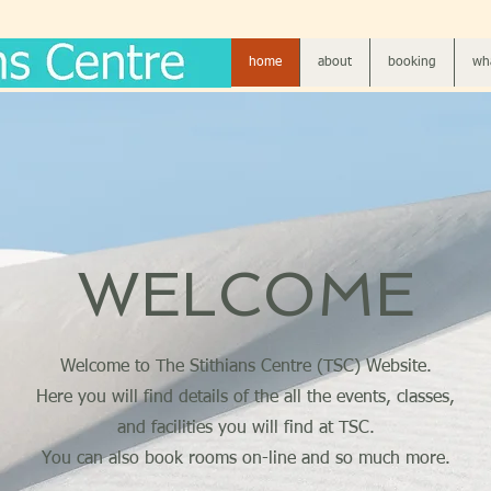
home
about
booking
wha
WELCOME
Welcome to The Stithians Centre (TSC) Website.
Here you will find details of the all the events, classes,
and facilities you will find at TSC.
You can also book rooms on-line and so much more.