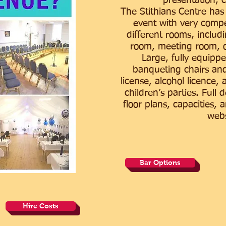
presentation, c
The Stithians Centre has
event with very compet
different rooms, includi
room, meeting room, o
Large, fully equippe
banqueting chairs and
license, alcohol licence, 
children’s parties. Full 
floor plans, capacities, 
webs
Bar Options
Hire Costs