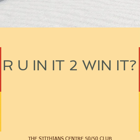
R U IN IT 2 WIN IT?
THE STITHIANS CENTRE 50/50 CLUB