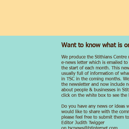
Want to know what is o
We produce the Stithians Centre
e-news letter which is emailed to
the start of each month. This news
usually full of information of wh
in TSC in the coming months. W
the newsletter and now include n
about people & businesses in Stit
click on the white box to see the l
Do you have any news or ideas 
would like to share with the com
please feel free to submit them t
Editor Judith Twigger
on
tscnews@btinternet.com