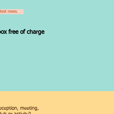
atest news.
box free of charge
e
reception, meeting,