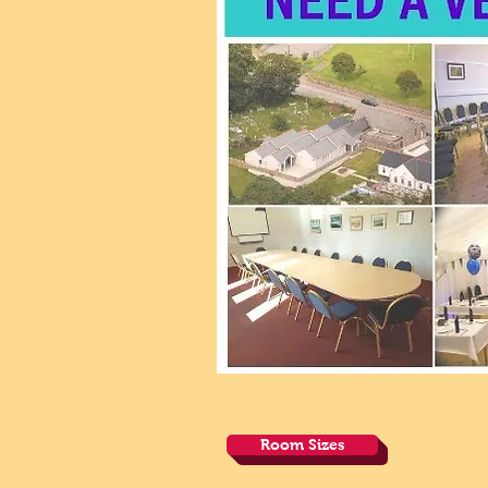
Room Sizes