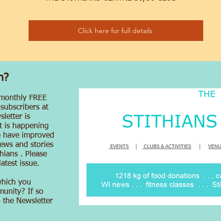
Click here for full details
n?
 monthly FREE
 subscribers at
letter is
at is happening
e have improved
ews and stories
hians . Please
atest issue.
which you
munity? If so
o the Newsletter