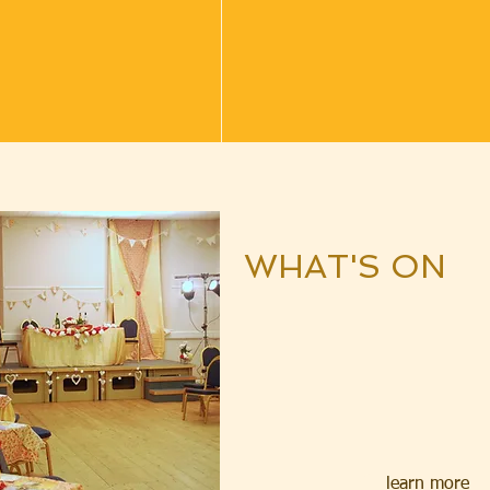
WHAT'
S ON
learn more