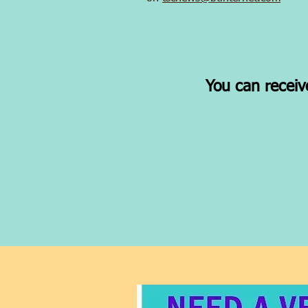
You can receiv