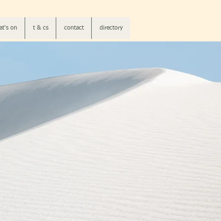
t's on
t & cs
contact
directory